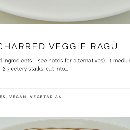
CHARRED VEGGIE RAGÙ
d ingredients – see notes for alternatives) 1 medi
 2-3 celery stalks, cut into
ES
,
VEGAN
,
VEGETARIAN