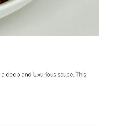
a deep and luxurious sauce. This