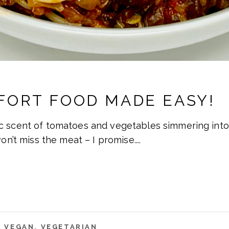
FORT FOOD MADE EASY!
c scent of tomatoes and vegetables simmering into 
won’t miss the meat – I promise.
,
VEGAN
,
VEGETARIAN