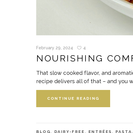
February 29, 2024
4
NOURISHING COM
That slow cooked flavor, and aromati
recipe delivers all of that – and you 
CONTINUE READING
BLOG
,
DAIRY-FREE
,
ENTRÉES
,
PASTA