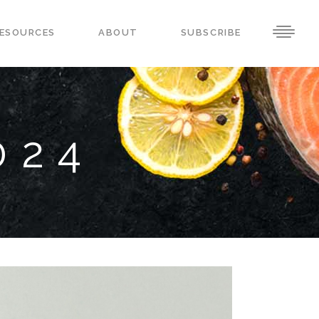
ESOURCES
ABOUT
SUBSCRIBE
024