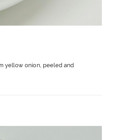
um yellow onion, peeled and