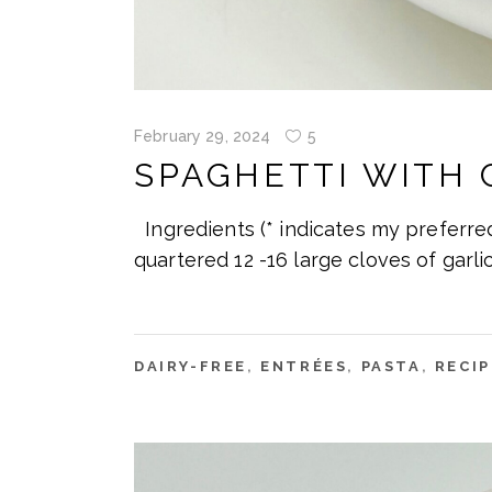
February 29, 2024
5
SPAGHETTI WITH 
Ingredients (* indicates my preferre
quartered 12 -16 large cloves of garlic
DAIRY-FREE
,
ENTRÉES
,
PASTA
,
RECIP