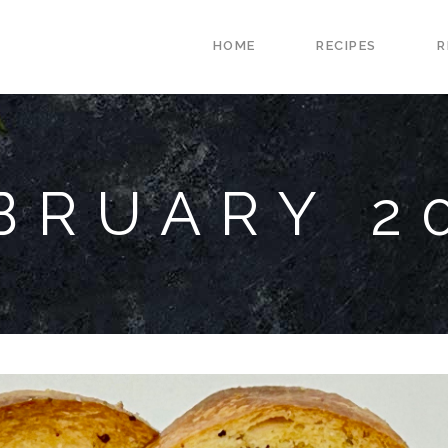
HOME
RECIPES
R
BRUARY 2