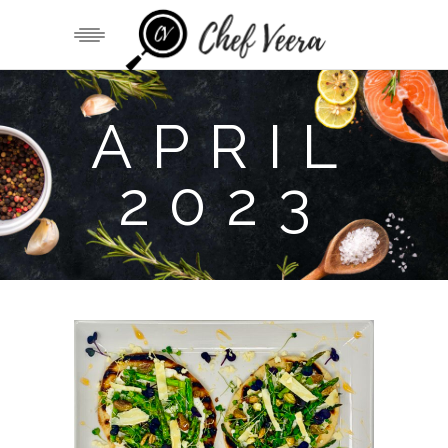
APRIL
2023