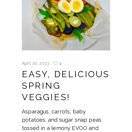
April 20, 2023
4
EASY, DELICIOUS
SPRING
VEGGIES!
Asparagus, carrots, baby
potatoes, and sugar snap peas
tossed in a lemony EVOO and