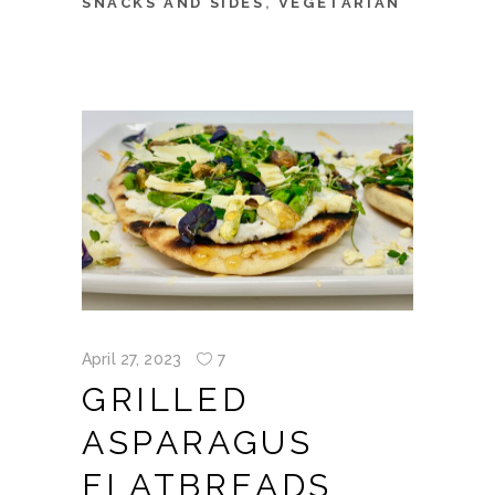
SNACKS AND SIDES
,
VEGETARIAN
April 27, 2023
7
GRILLED
ASPARAGUS
FLATBREADS