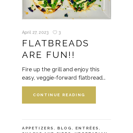
April 27, 2023
3
FLATBREADS
ARE FUN!!
Fire up the grill and enjoy this
easy, veggie-forward flatbread
CONTINUE READING
APPETIZERS
,
BLOG
,
ENTRÉES
,