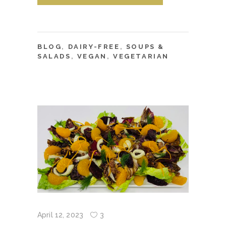
BLOG
,
DAIRY-FREE
,
SOUPS &
SALADS
,
VEGAN
,
VEGETARIAN
April 12, 2023
3