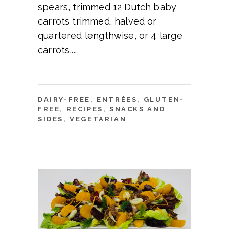
spears, trimmed 12 Dutch baby
carrots trimmed, halved or
quartered lengthwise, or 4 large
carrots,
DAIRY-FREE
,
ENTRÉES
,
GLUTEN-
FREE
,
RECIPES
,
SNACKS AND
SIDES
,
VEGETARIAN