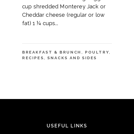
cup shredded Monterey Jack or
Cheddar cheese (regular or low
fat) 1 ¼ cups
BREAKFAST & BRUNCH
,
POULTRY
,
RECIPES
,
SNACKS AND SIDES
USEFUL LINKS