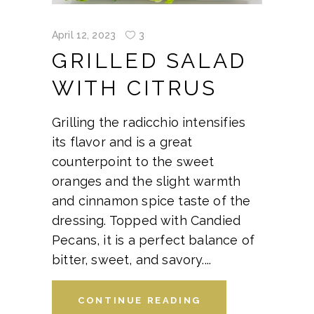
April 12, 2023
3
GRILLED SALAD
WITH CITRUS
Grilling the radicchio intensifies
its flavor and is a great
counterpoint to the sweet
oranges and the slight warmth
and cinnamon spice taste of the
dressing. Topped with Candied
Pecans, it is a perfect balance of
bitter, sweet, and savory.
CONTINUE READING