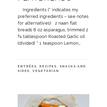
Ingredients (* indicates my
preferred ingredients – see notes
for alternatives) 2 naan flat
breads 8 oz asparagus, trimmed 2
¾ tablespoon Roasted Garlic oil
(divided) * 1 teaspoon Lemon
ENTRÉES
,
RECIPES
,
SNACKS AND
SIDES
,
VEGETARIAN