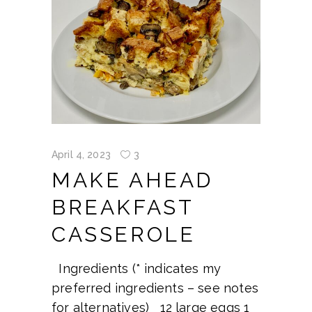
April 4, 2023
3
MAKE AHEAD
BREAKFAST
CASSEROLE
Ingredients (* indicates my
preferred ingredients – see notes
for alternatives) 12 large eggs 1