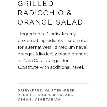
GRILLED
RADICCHIO &
ORANGE SALAD
Ingredients (* indicates my
preferred ingredients – see notes
for alternatives) 2 medium navel
oranges (divided) 2 blood oranges
or Cara Cara oranges (or
substitute with additional navel
DAIRY-FREE
,
GLUTEN-FREE
,
RECIPES
,
SOUPS & SALADS
,
VEGAN
,
VEGETARIAN