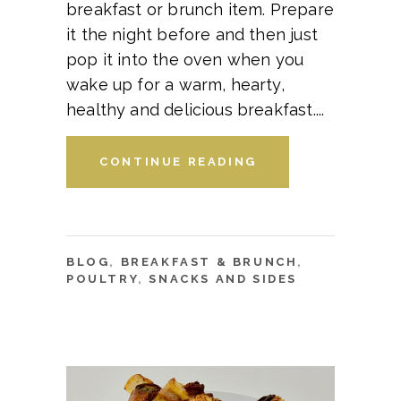
breakfast or brunch item. Prepare
it the night before and then just
pop it into the oven when you
wake up for a warm, hearty,
healthy and delicious breakfast.
CONTINUE READING
BLOG
,
BREAKFAST & BRUNCH
,
POULTRY
,
SNACKS AND SIDES