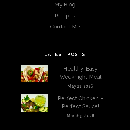
My Blog
Recipes
Contact Me
LATEST POSTS
Healthy, Easy
Weeknight Meal
May 11, 2026
Perfect Chicken –
Perfect Sauce!
March 5, 2026