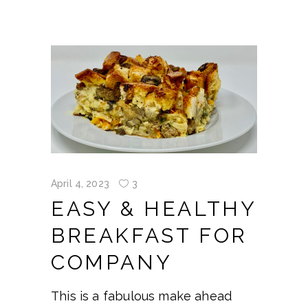
April 4, 2023
3
EASY & HEALTHY
BREAKFAST FOR
COMPANY
This is a fabulous make ahead