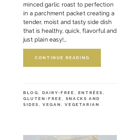
minced garlic roast to perfection
in a parchment packet creating a
tender, moist and tasty side dish
that is healthy, quick, flavorful and
just plain easy!
CONTINUE READING
BLOG
,
DAIRY-FREE
,
ENTRÉES
,
GLUTEN-FREE
,
SNACKS AND
SIDES
,
VEGAN
,
VEGETARIAN