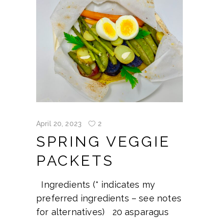
April 20, 2023
2
SPRING VEGGIE
PACKETS
Ingredients (* indicates my
preferred ingredients – see notes
for alternatives) 20 asparagus