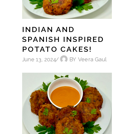
INDIAN AND
SPANISH INSPIRED
POTATO CAKES!
June 13, 2024
BY
Veera Gaul