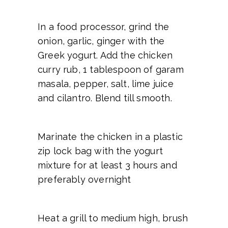
In a food processor, grind the
onion, garlic, ginger with the
Greek yogurt. Add the chicken
curry rub, 1 tablespoon of garam
masala, pepper, salt, lime juice
and cilantro. Blend till smooth.
Marinate the chicken in a plastic
zip lock bag with the yogurt
mixture for at least 3 hours and
preferably overnight
Heat a grill to medium high, brush