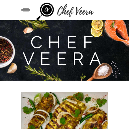
CHEF
VEERA