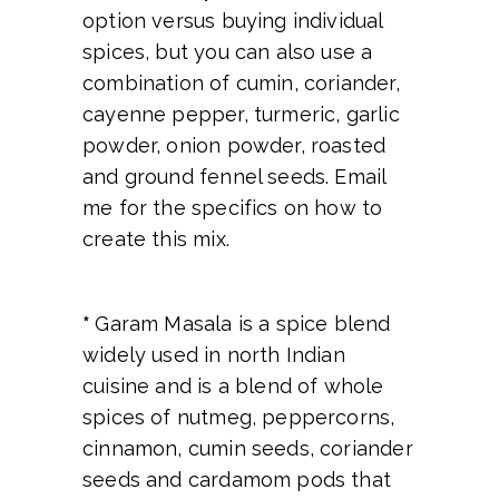
option versus buying individual
spices, but you can also use a
combination of cumin, coriander,
cayenne pepper, turmeric, garlic
powder, onion powder, roasted
and ground fennel seeds. Email
me for the specifics on how to
create this mix.
*
Garam Masala is a spice blend
widely used in north Indian
cuisine and is a blend of whole
spices of nutmeg, peppercorns,
cinnamon, cumin seeds, coriander
seeds and cardamom pods that