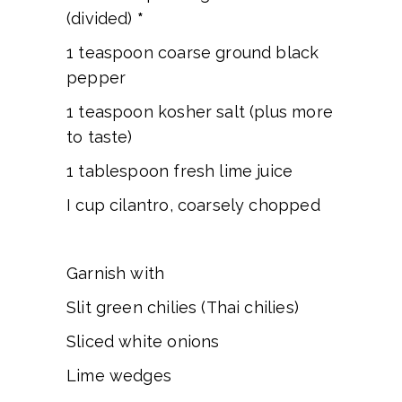
(divided)
*
1 teaspoon coarse ground black
pepper
1 teaspoon kosher salt (plus more
to taste)
1 tablespoon fresh lime juice
I cup cilantro, coarsely chopped
Garnish with
Slit green chilies (Thai chilies)
Sliced white onions
Lime wedges