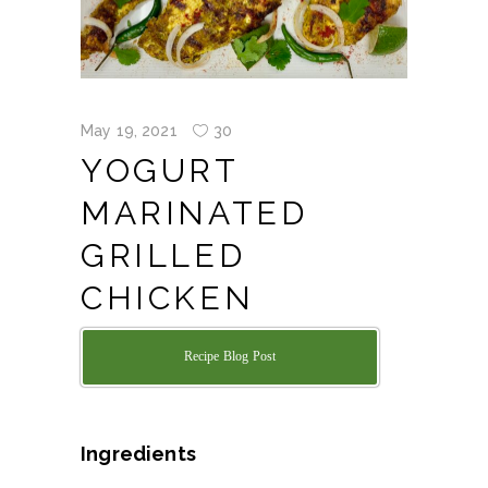
May 19, 2021
30
YOGURT
MARINATED
GRILLED
CHICKEN
Recipe Blog Post
Ingredients