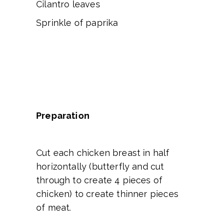
Cilantro leaves
Sprinkle of paprika
Preparation
Cut each chicken breast in half
horizontally (butterfly and cut
through to create 4 pieces of
chicken) to create thinner pieces
of meat.