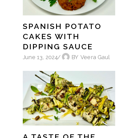
SPANISH POTATO
CAKES WITH
DIPPING SAUCE
June 13, 2024
BY
Veera Gaul
A TASTE OF THE