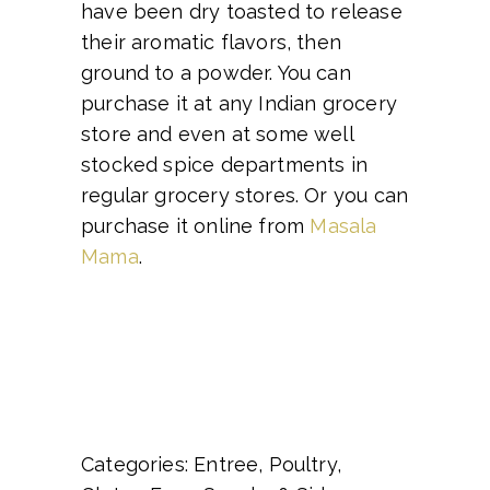
have been dry toasted to release
their aromatic flavors, then
ground to a powder. You can
purchase it at any Indian grocery
store and even at some well
stocked spice departments in
regular grocery stores. Or you can
purchase it online from
Masala
Mama
.
Categories: Entree, Poultry,