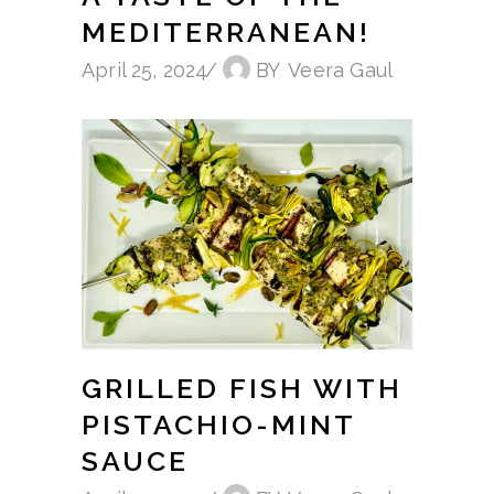
MEDITERRANEAN!
April 25, 2024
BY
Veera Gaul
GRILLED FISH WITH
PISTACHIO-MINT
SAUCE