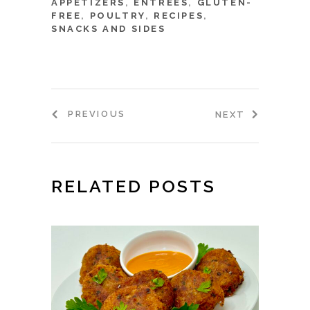
APPETIZERS
,
ENTRÉES
,
GLUTEN-
FREE
,
POULTRY
,
RECIPES
,
SNACKS AND SIDES
PREVIOUS
NEXT
RELATED POSTS