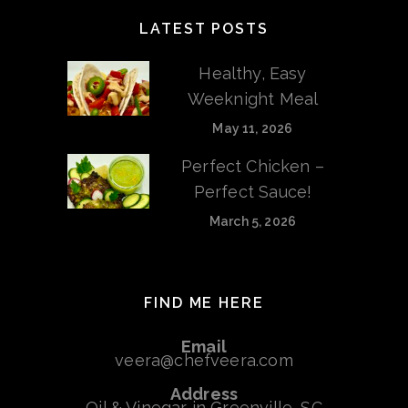
LATEST POSTS
Healthy, Easy
Weeknight Meal
May 11, 2026
Perfect Chicken –
Perfect Sauce!
March 5, 2026
FIND ME HERE
Email
veera@chefveera.com
Address
Oil & Vinegar in Greenville, SC