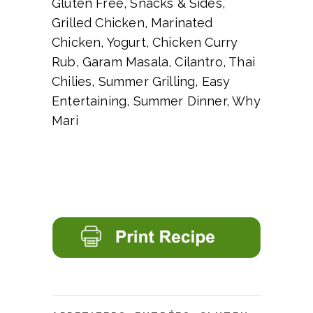
Gluten Free, Snacks & Sides,
Grilled Chicken, Marinated
Chicken, Yogurt, Chicken Curry
Rub, Garam Masala, Cilantro, Thai
Chilies, Summer Grilling, Easy
Entertaining, Summer Dinner, Why
Mari