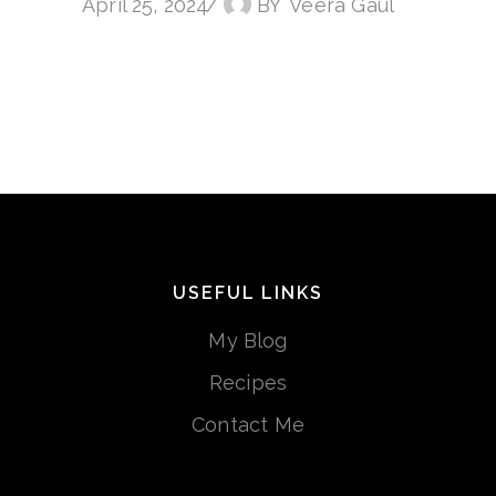
April 25, 2024
BY
Veera Gaul
USEFUL LINKS
My Blog
Recipes
Contact Me