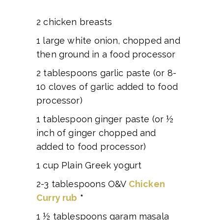
2 chicken breasts
1 large white onion, chopped and
then ground in a food processor
2 tablespoons garlic paste (or 8-
10 cloves of garlic added to food
processor)
1 tablespoon ginger paste (or ½
inch of ginger chopped and
added to food processor)
1 cup Plain Greek yogurt
2-3 tablespoons O&V
Chicken
Curry rub
*
1 ½ tablespoons garam masala