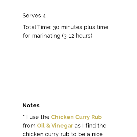
Serves 4
Total Time: 30 minutes plus time
for marinating (3-12 hours)
Notes
* I use the
Chicken Curry Rub
from
Oil & Vinegar
as I find the
chicken curry rub to be a nice