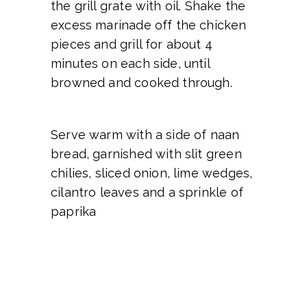
the grill grate with oil. Shake the
excess marinade off the chicken
pieces and grill for about 4
minutes on each side, until
browned and cooked through.
Serve warm with a side of naan
bread, garnished with slit green
chilies, sliced onion, lime wedges,
cilantro leaves and a sprinkle of
paprika