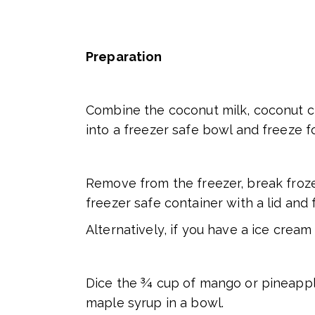
Preparation
Combine the coconut milk, coconut cr
into a freezer safe bowl and freeze fo
Remove from the freezer, break froze
freezer safe container with a lid and
Alternatively, if you have a ice crea
Dice the ¾ cup of mango or pineappl
maple syrup in a bowl.