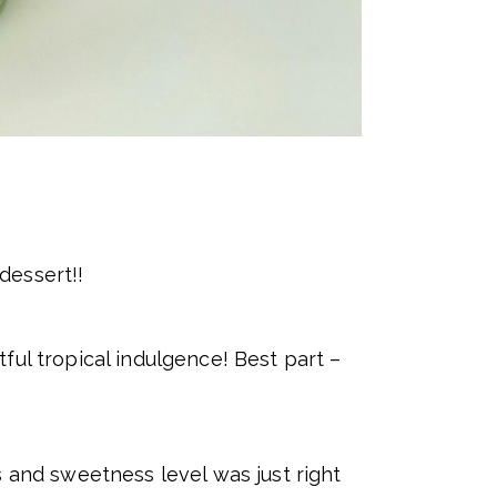
dessert!!
ful tropical indulgence! Best part –
s and sweetness level was just right