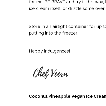
for me. BE BRAVE and try it this way,
ice cream itself, or drizzle some over
Store in an airtight container for up t
putting into the freezer.
Happy indulgences!
Coconut Pineapple Vegan Ice Crea