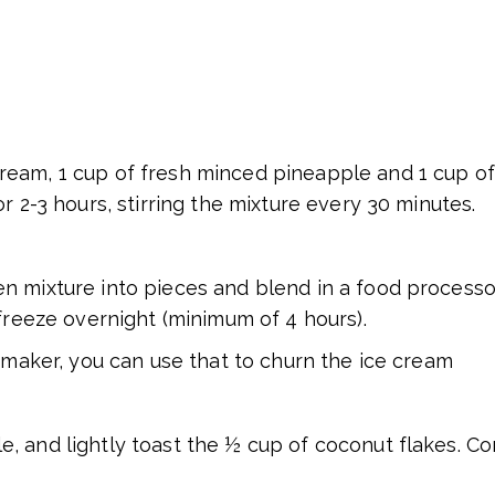
eam, 1 cup of fresh minced pineapple and 1 cup of 
r 2-3 hours, stirring the mixture every 30 minutes.
n mixture into pieces and blend in a food processor
 freeze overnight (minimum of 4 hours).
m maker, you can use that to churn the ice cream
e, and lightly toast the ½ cup of coconut flakes. 