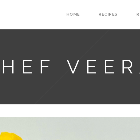
HOME
RECIPES
R
HEF VEE