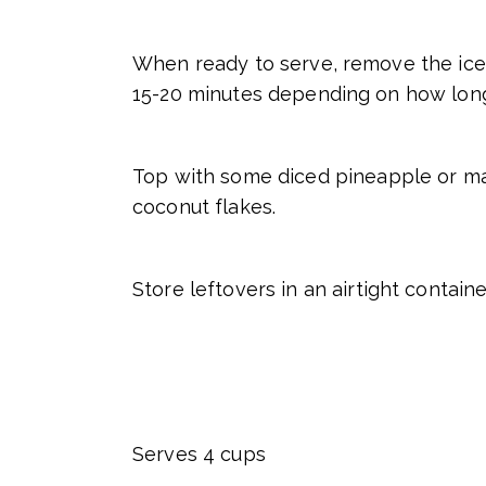
When ready to serve, remove the ice 
15-20 minutes depending on how long 
Top with some diced pineapple or man
coconut flakes.
Store leftovers in an airtight contain
Serves 4 cups