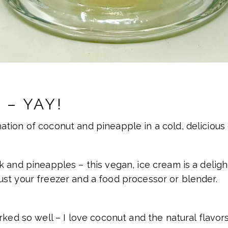
 – YAY!
tion of coconut and pineapple in a cold, delicious 
 and pineapples – this vegan, ice cream is a delight
st your freezer and a food processor or blender.
rked so well – I love coconut and the natural flavor