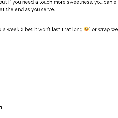
 but if you need a touch more sweetness, you can eit
 at the end as you serve.
o a week (I bet it won’t last that long
) or wrap wel
m