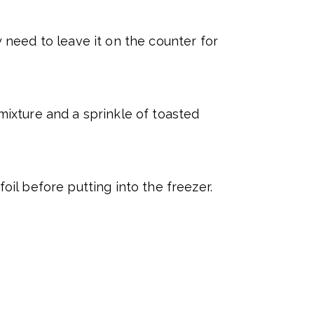
need to leave it on the counter for
ixture and a sprinkle of toasted
foil before putting into the freezer.