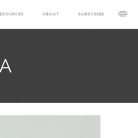
ESOURCES
ABOUT
SUBSCRIBE
RA