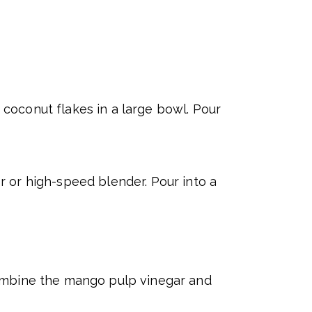
coconut flakes in a large bowl. Pour
 or high-speed blender. Pour into a
Combine the mango pulp vinegar and