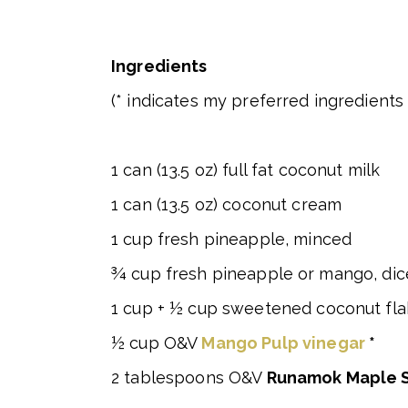
Ingredients
(* indicates my preferred ingredients 
1 can (13.5 oz) full fat coconut milk
1 can (13.5 oz) coconut cream
1 cup fresh pineapple, minced
¾ cup fresh pineapple or mango, di
1 cup + ½ cup sweetened coconut flak
½ cup O&V
Mango Pulp vinegar
*
2 tablespoons O&V
Runamok Maple 