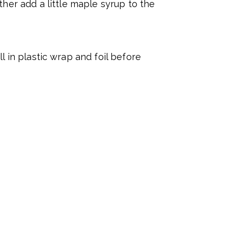
her add a little maple syrup to the
l in plastic wrap and foil before