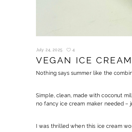
July 24, 2025
4
VEGAN ICE CREAM
Nothing says summer like the combina
Simple, clean, made with coconut milk
no fancy ice cream maker needed – ju
I was thrilled when this ice cream wo