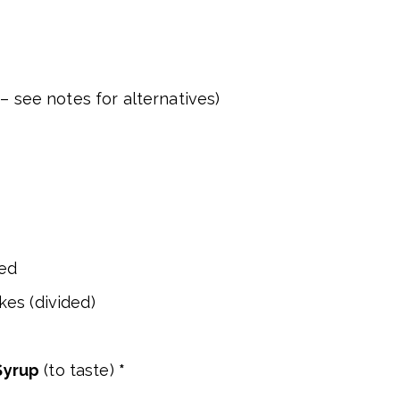
– see notes for alternatives)
ced
es (divided)
Syrup
(to taste)
*