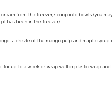
cream from the freezer, scoop into bowls (you may 
it has been in the freezer).
go, a drizzle of the mango pulp and maple syrup m
er for up to a week or wrap well in plastic wrap and 