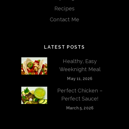
Recipes
Contact Me
LATEST POSTS
Healthy, Easy
Weeknight Meal
May 11, 2026
Perfect Chicken –
Perfect Sauce!
March 5, 2026