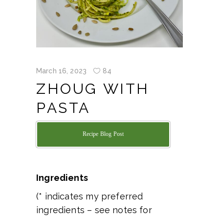
March 16, 2023
84
ZHOUG WITH
PASTA
Recipe Blog Post
Ingredients
(* indicates my preferred
ingredients – see notes for