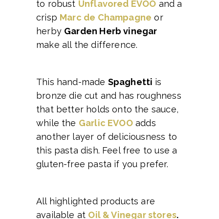
to robust
Unflavored EVOO
and a
crisp
Marc de Champagne
or
herby
Garden Herb vinegar
make all the difference.
This hand-made
Spaghetti
is
bronze die cut and has roughness
that better holds onto the sauce,
while the
Garlic EVOO
adds
another layer of deliciousness to
this pasta dish. Feel free to use a
gluten-free pasta if you prefer.
All highlighted products are
available at
Oil & Vinegar stores
.