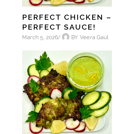
PERFECT CHICKEN –
PERFECT SAUCE!
March 5, 2026
BY
Veera Gaul