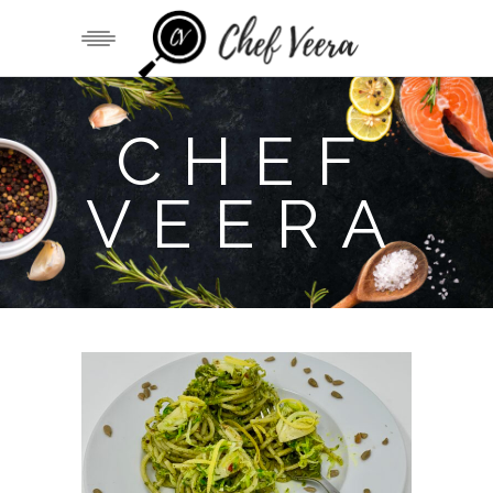
CHEF
VEERA