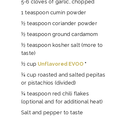
5-6 cloves of garlic, chopped
1 teaspoon cumin powder
½ teaspoon coriander powder
½ teaspoon ground cardamom
½ teaspoon kosher salt (more to
taste)
½ cup
Unflavored EVOO
*
¼ cup roasted and salted pepitas
or pistachios (divided)
¼ teaspoon red chili flakes
(optional and for additional heat)
Salt and pepper to taste