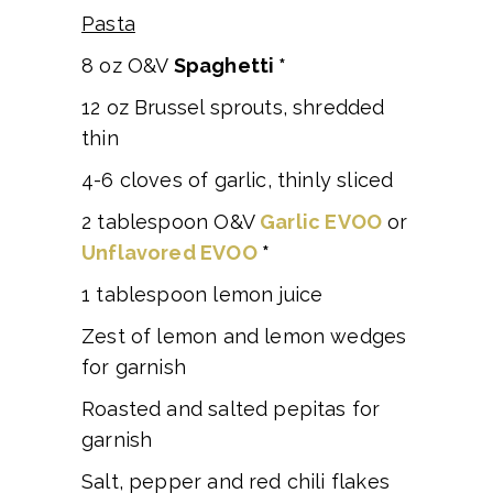
Pasta
8 oz O&V
Spaghetti *
12 oz Brussel sprouts, shredded
thin
4-6 cloves of garlic, thinly sliced
2 tablespoon O&V
Garlic EVOO
or
Unflavored EVOO
*
1 tablespoon lemon juice
Zest of lemon and lemon wedges
for garnish
Roasted and salted pepitas for
garnish
Salt, pepper and red chili flakes