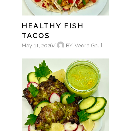
HEALTHY FISH
TACOS
May 11, 2026
BY
Veera Gaul