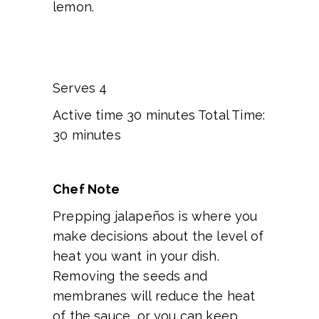
lemon.
Serves 4
Active time 30 minutes Total Time:
30 minutes
Chef Note
Prepping jalapeños is where you
make decisions about the level of
heat you want in your dish.
Removing the seeds and
membranes will reduce the heat
of the sauce, or you can keep