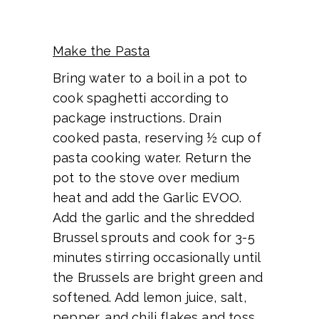
Make the Pasta
Bring water to a boil in a pot to
cook spaghetti according to
package instructions. Drain
cooked pasta, reserving ½ cup of
pasta cooking water. Return the
pot to the stove over medium
heat and add the Garlic EVOO.
Add the garlic and the shredded
Brussel sprouts and cook for 3-5
minutes stirring occasionally until
the Brussels are bright green and
softened. Add lemon juice, salt,
pepper, and chili flakes and toss