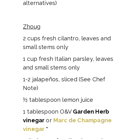
alternatives)
Zhoug
2 cups fresh cilantro, leaves and
small stems only
1 cup fresh Italian parsley, leaves
and small stems only
1-2 jalapeños, sliced (See Chef
Note)
½ tablespoon lemon juice
1 tablespoon O&V
Garden Herb
vinegar
or
Marc de Champagne
vinegar
*