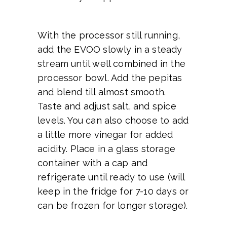
With the processor still running,
add the EVOO slowly in a steady
stream until well combined in the
processor bowl. Add the pepitas
and blend till almost smooth.
Taste and adjust salt, and spice
levels. You can also choose to add
a little more vinegar for added
acidity. Place in a glass storage
container with a cap and
refrigerate until ready to use (will
keep in the fridge for 7-10 days or
can be frozen for longer storage).