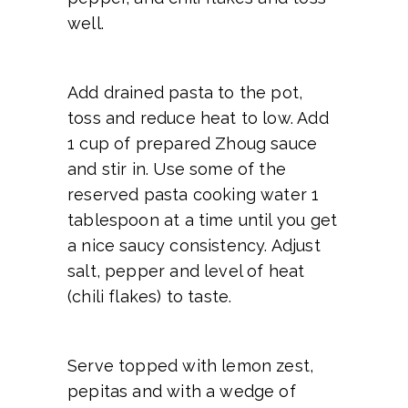
well.
Add drained pasta to the pot,
toss and reduce heat to low. Add
1 cup of prepared Zhoug sauce
and stir in. Use some of the
reserved pasta cooking water 1
tablespoon at a time until you get
a nice saucy consistency. Adjust
salt, pepper and level of heat
(chili flakes) to taste.
Serve topped with lemon zest,
pepitas and with a wedge of