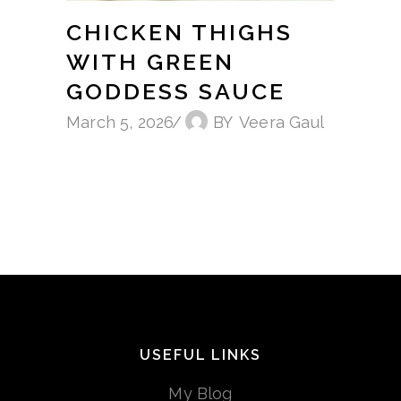
CHICKEN THIGHS
WITH GREEN
GODDESS SAUCE
March 5, 2026
BY
Veera Gaul
USEFUL LINKS
My Blog