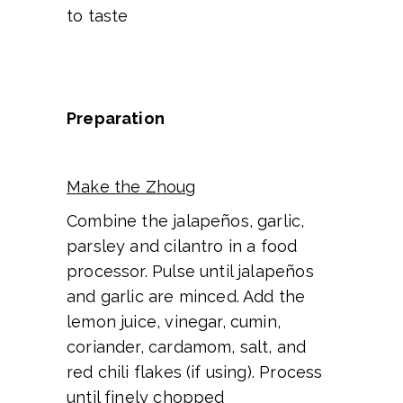
to taste
Preparation
Make the Zhoug
Combine the jalapeños, garlic,
parsley and cilantro in a food
processor. Pulse until jalapeños
and garlic are minced. Add the
lemon juice, vinegar, cumin,
coriander, cardamom, salt, and
red chili flakes (if using). Process
until finely chopped