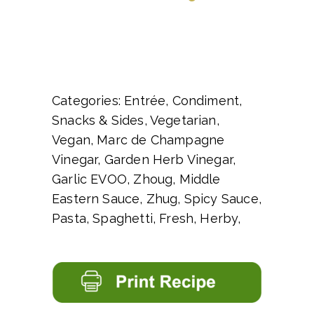
Categories: Entrée, Condiment,
Snacks & Sides, Vegetarian,
Vegan, Marc de Champagne
Vinegar, Garden Herb Vinegar,
Garlic EVOO, Zhoug, Middle
Eastern Sauce, Zhug, Spicy Sauce,
Pasta, Spaghetti, Fresh, Herby,