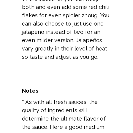
both and even add some red chili
flakes for even spicier zhoug! You
can also choose to just use one
jalapeño instead of two for an
even milder version. Jalapeños
vary greatly in their level of heat,
so taste and adjust as you go.
Notes
*
As with all fresh sauces, the
quality of ingredients will
determine the ultimate flavor of
the sauce. Here a good medium