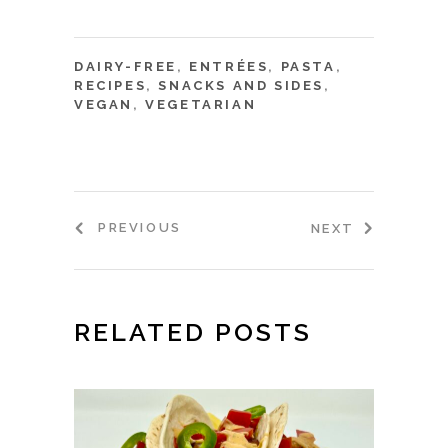
DAIRY-FREE
,
ENTRÉES
,
PASTA
,
RECIPES
,
SNACKS AND SIDES
,
VEGAN
,
VEGETARIAN
PREVIOUS
NEXT
RELATED POSTS