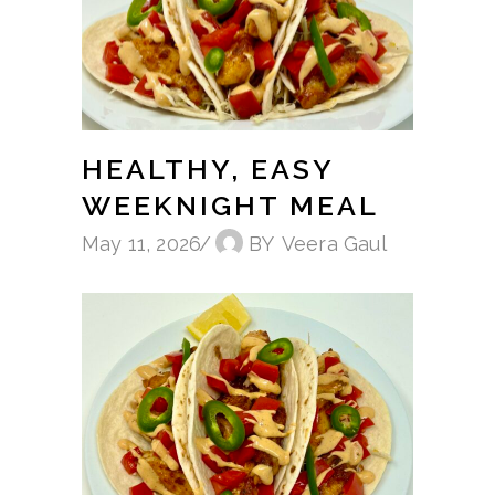
HEALTHY, EASY
WEEKNIGHT MEAL
May 11, 2026
BY
Veera Gaul