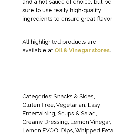
and a hot sauce of choice, but be
sure to use really high-quality
ingredients to ensure great flavor.
All highlighted products are
available at
Oil & Vinegar stores
.
Categories: Snacks & Sides,
Gluten Free, Vegetarian, Easy
Entertaining, Soups & Salad,
Creamy Dressing, Lemon Vinegar,
Lemon EVOO, Dips, Whipped Feta