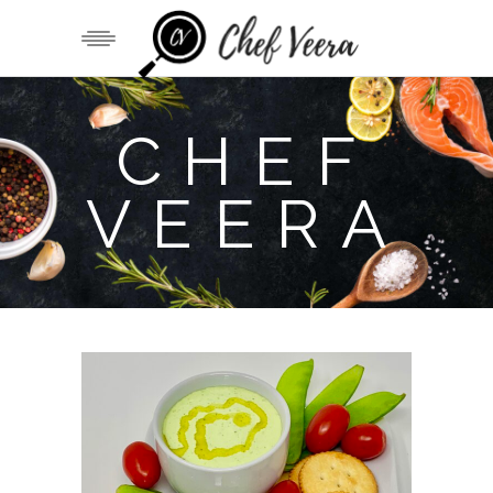
CHEF
VEERA