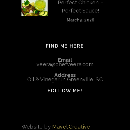
Perfect Chicken –
Perfect Sauce!
March 5, 2026
FIND ME HERE
Email
veera@chefveera.com
Address
Oil & Vinegar in Greenville, SC
FOLLOW ME!
Website by
Mavel Creative