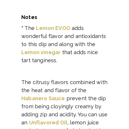
Notes
*
The
Lemon EVOO
adds
wonderful flavor and antioxidants
to this dip and along with the
Lemon vinegar
that adds nice
tart tanginess.
The citrusy flavors combined with
the heat and flavor of the
Habanero Sauce
prevent the dip
from being cloyingly creamy by
adding zip and acidity. You can use
an
Unflavored Oil
, lemon juice