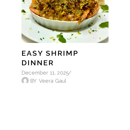
EASY SHRIMP
DINNER
December 11, 2025
BY
Veera Gaul