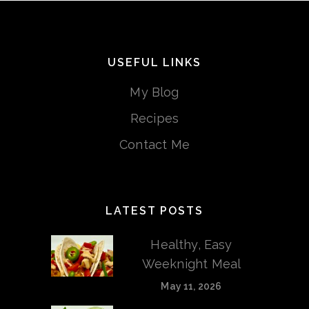
USEFUL LINKS
My Blog
Recipes
Contact Me
LATEST POSTS
Healthy, Easy
Weeknight Meal
May 11, 2026