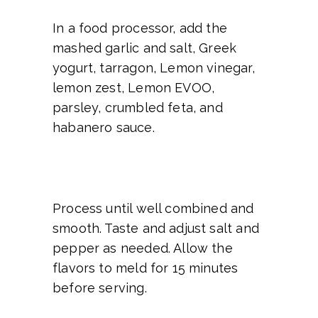
In a food processor, add the
mashed garlic and salt, Greek
yogurt, tarragon, Lemon vinegar,
lemon zest, Lemon EVOO,
parsley, crumbled feta, and
habanero sauce.
Process until well combined and
smooth. Taste and adjust salt and
pepper as needed. Allow the
flavors to meld for 15 minutes
before serving.