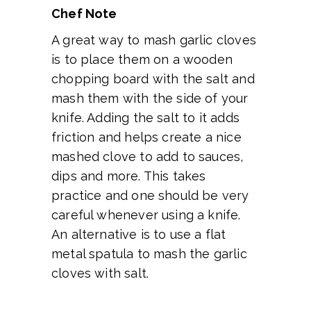
Chef Note
A great way to mash garlic cloves
is to place them on a wooden
chopping board with the salt and
mash them with the side of your
knife. Adding the salt to it adds
friction and helps create a nice
mashed clove to add to sauces,
dips and more. This takes
practice and one should be very
careful whenever using a knife.
An alternative is to use a flat
metal spatula to mash the garlic
cloves with salt.