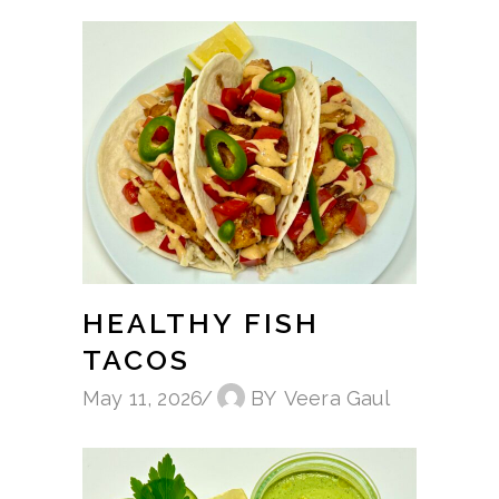
HEALTHY FISH
TACOS
May 11, 2026
BY
Veera Gaul