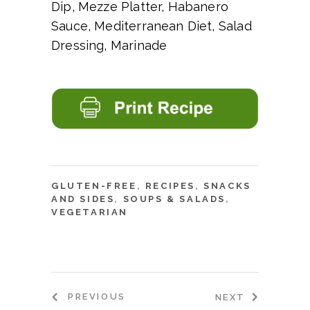
Dip, Mezze Platter, Habanero
Sauce, Mediterranean Diet, Salad
Dressing, Marinade
GLUTEN-FREE
,
RECIPES
,
SNACKS
AND SIDES
,
SOUPS & SALADS
,
VEGETARIAN
PREVIOUS
NEXT