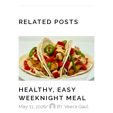
RELATED POSTS
HEALTHY, EASY
WEEKNIGHT MEAL
May 11, 2026
BY
Veera Gaul