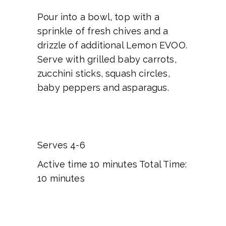
Pour into a bowl, top with a
sprinkle of fresh chives and a
drizzle of additional Lemon EVOO.
Serve with grilled baby carrots,
zucchini sticks, squash circles,
baby peppers and asparagus.
Serves 4-6
Active time 10 minutes Total Time:
10 minutes