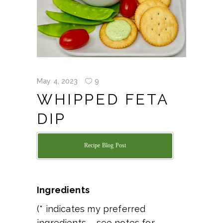
May 4, 2023
9
WHIPPED FETA
DIP
Recipe Blog Post
Ingredients
(* indicates my preferred
ingredients – see notes for