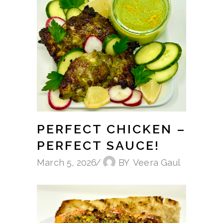
PERFECT CHICKEN –
PERFECT SAUCE!
March 5, 2026
BY
Veera Gaul