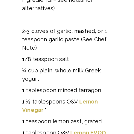
alternatives)
2-3 cloves of garlic, mashed, or 1
teaspoon garlic paste (See Chef
Note)
1/8 teaspoon salt
¼ cup plain, whole milk Greek
yogurt
1 tablespoon minced tarragon
1 ½ tablespoons O&V
Lemon
Vinegar
*
1 teaspoon lemon zest, grated
1 tablespoon O&V
Lemon EVOO