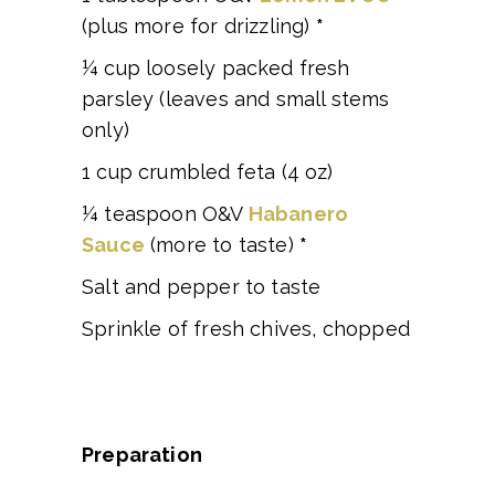
(plus more for drizzling)
*
¼ cup loosely packed fresh
parsley (leaves and small stems
only)
1 cup crumbled feta (4 oz)
¼ teaspoon O&V
Habanero
Sauce
(more to taste)
*
Salt and pepper to taste
Sprinkle of fresh chives, chopped
Preparation