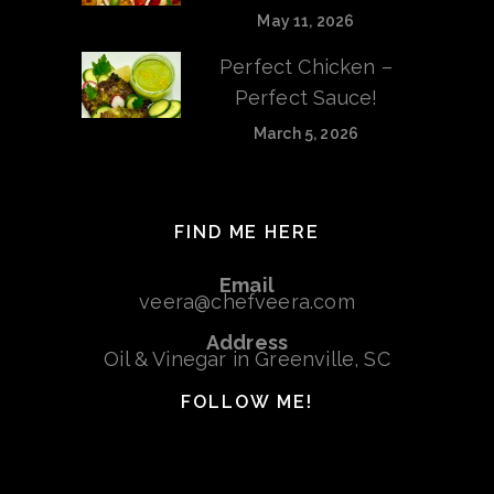
May 11, 2026
Perfect Chicken –
Perfect Sauce!
March 5, 2026
FIND ME HERE
Email
veera@chefveera.com
Address
Oil & Vinegar in Greenville, SC
FOLLOW ME!