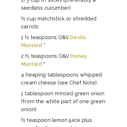
seedless cucumber)
½ cup matchstick or shredded
carrots
1 ½ teaspoons O&V
Devils
Mustard
*
2 ½ teaspoons O&V
Honey
Mustard
*
4 heaping tablespoons whipped
cream cheese (see Chef Note)
1 tablespoon minced green onion
(from the white part of one green
onion)
½ teaspoon lemon juice plus