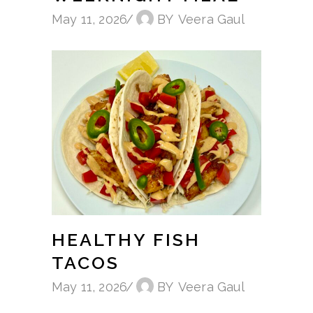
May 11, 2026
BY
Veera Gaul
HEALTHY FISH
TACOS
May 11, 2026
BY
Veera Gaul