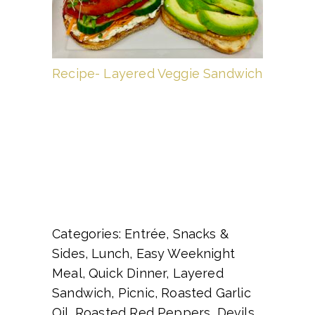
Recipe- Layered Veggie Sandwich
Categories: Entrée, Snacks &
Sides, Lunch, Easy Weeknight
Meal, Quick Dinner, Layered
Sandwich, Picnic, Roasted Garlic
Oil, Roasted Red Peppers, Devils