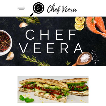
CHEF
VEERA