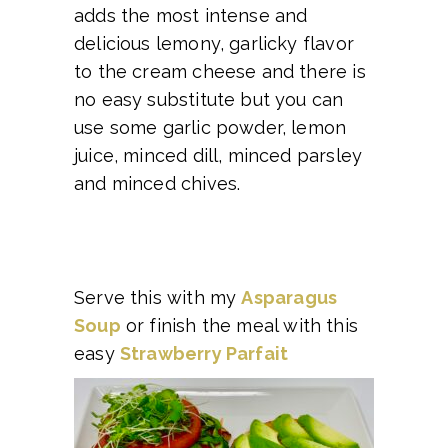
adds the most intense and
delicious lemony, garlicky flavor
to the cream cheese and there is
no easy substitute but you can
use some garlic powder, lemon
juice, minced dill, minced parsley
and minced chives.
Serve this with my
Asparagus
Soup
or finish the meal with this
easy
Strawberry Parfait