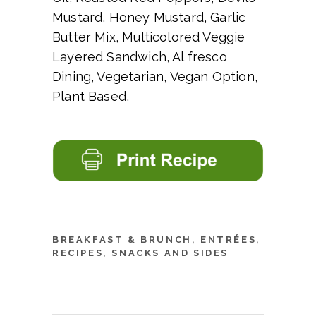
Mustard, Honey Mustard, Garlic
Butter Mix, Multicolored Veggie
Layered Sandwich, Al fresco
Dining, Vegetarian, Vegan Option,
Plant Based,
BREAKFAST & BRUNCH
,
ENTRÉES
,
RECIPES
,
SNACKS AND SIDES