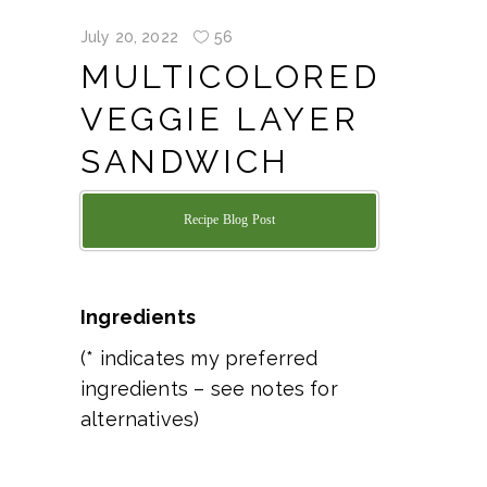
July 20, 2022
56
MULTICOLORED
VEGGIE LAYER
SANDWICH
Recipe Blog Post
Ingredients
(* indicates my preferred
ingredients – see notes for
alternatives)