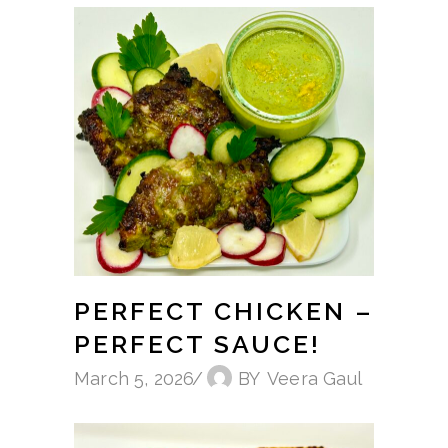
PERFECT CHICKEN –
PERFECT SAUCE!
March 5, 2026
BY
Veera Gaul