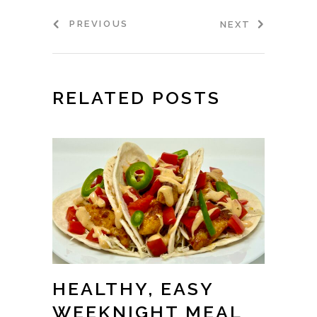
PREVIOUS
NEXT
RELATED POSTS
HEALTHY, EASY
WEEKNIGHT MEAL