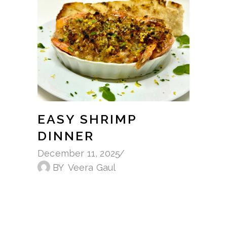
EASY SHRIMP
DINNER
December 11, 2025
BY
Veera Gaul