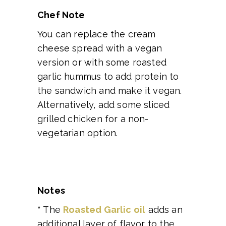
Chef Note
You can replace the cream
cheese spread with a vegan
version or with some roasted
garlic hummus to add protein to
the sandwich and make it vegan.
Alternatively, add some sliced
grilled chicken for a non-
vegetarian option.
Notes
*
The
Roasted Garlic oil
adds an
additional layer of flavor to the