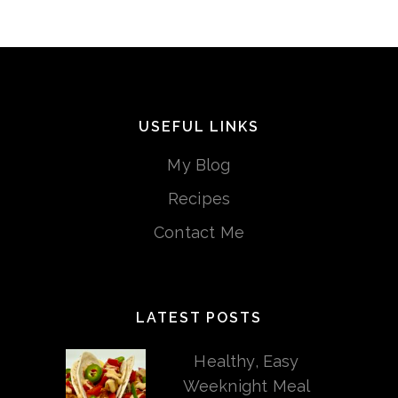
USEFUL LINKS
My Blog
Recipes
Contact Me
LATEST POSTS
Healthy, Easy
Weeknight Meal