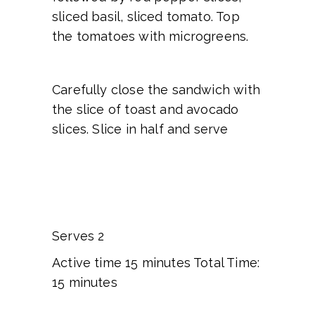
sliced basil, sliced tomato. Top
the tomatoes with microgreens.
Carefully close the sandwich with
the slice of toast and avocado
slices. Slice in half and serve
Serves 2
Active time 15 minutes Total Time:
15 minutes