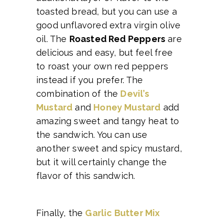
toasted bread, but you can use a
good unflavored extra virgin olive
oil. The
Roasted Red Peppers
are
delicious and easy, but feel free
to roast your own red peppers
instead if you prefer. The
combination of the
Devil’s
Mustard
and
Honey Mustard
add
amazing sweet and tangy heat to
the sandwich. You can use
another sweet and spicy mustard,
but it will certainly change the
flavor of this sandwich.
Finally, the
Garlic Butter Mix