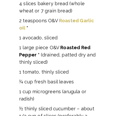
4 slices bakery bread (whole
wheat or 7 grain bread)
2 teaspoons O&V
Roasted Garlic
oil
*
1 avocado, sliced
1 large piece O&V
Roasted Red
Pepper
*
(drained, patted dry and
thinly sliced)
1 tomato, thinly sliced
¼ cup fresh basil leaves
1 cup microgreens (arugula or
radish)
½ thinly sliced cucumber – about
1/3 cup of slices (preferably a