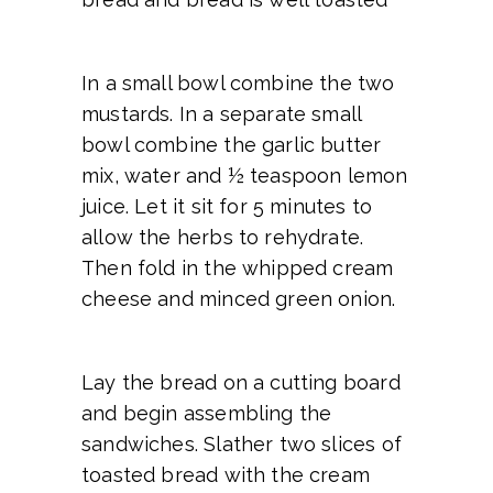
In a small bowl combine the two
mustards. In a separate small
bowl combine the garlic butter
mix, water and ½ teaspoon lemon
juice. Let it sit for 5 minutes to
allow the herbs to rehydrate.
Then fold in the whipped cream
cheese and minced green onion.
Lay the bread on a cutting board
and begin assembling the
sandwiches. Slather two slices of
toasted bread with the cream