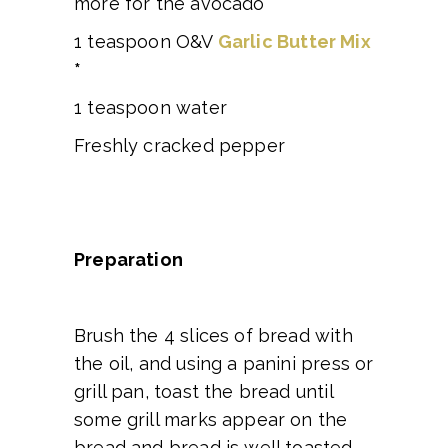
more for the avocado
1 teaspoon O&V
Garlic Butter Mix
*
1 teaspoon water
Freshly cracked pepper
Preparation
Brush the 4 slices of bread with
the oil, and using a panini press or
grill pan, toast the bread until
some grill marks appear on the
bread and bread is well toasted