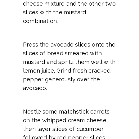
cheese mixture and the other two
slices with the mustard
combination.
Press the avocado slices onto the
slices of bread smeared with
mustard and spritz them well with
lemon juice. Grind fresh cracked
pepper generously over the
avocado.
Nestle some matchstick carrots
on the whipped cream cheese,
then layer slices of cucumber
followed by red pepper slices,