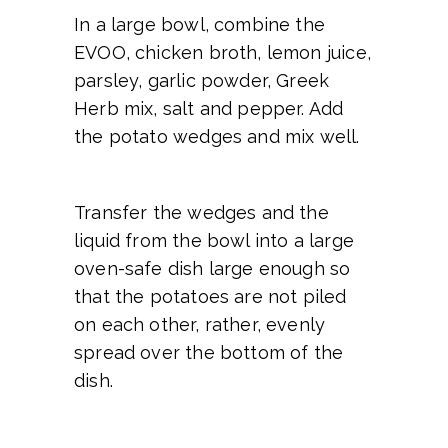
In a large bowl, combine the
EVOO, chicken broth, lemon juice,
parsley, garlic powder, Greek
Herb mix, salt and pepper. Add
the potato wedges and mix well.
Transfer the wedges and the
liquid from the bowl into a large
oven-safe dish large enough so
that the potatoes are not piled
on each other, rather, evenly
spread over the bottom of the
dish.