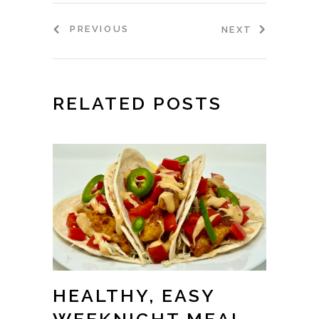
PREVIOUS
NEXT
RELATED POSTS
HEALTHY, EASY
WEEKNIGHT MEAL