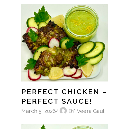
PERFECT CHICKEN –
PERFECT SAUCE!
March 5, 2026
BY
Veera Gaul