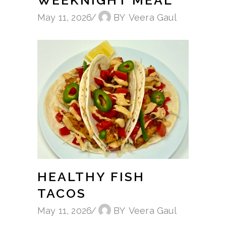
May 11, 2026
BY
Veera Gaul
HEALTHY FISH
TACOS
May 11, 2026
BY
Veera Gaul