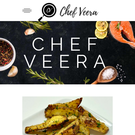
CHEF
VEERA