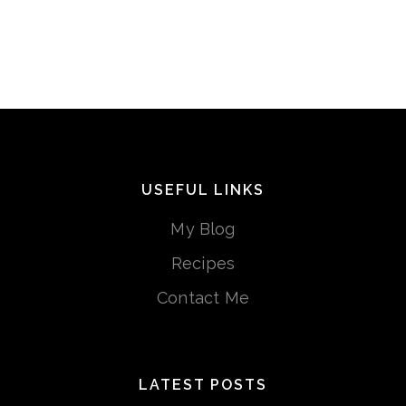
USEFUL LINKS
My Blog
Recipes
Contact Me
LATEST POSTS