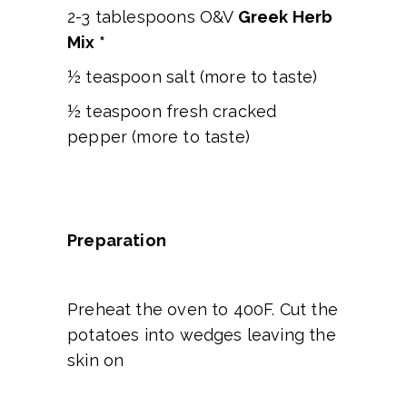
2-3 tablespoons O&V
Greek Herb
Mix *
½ teaspoon salt (more to taste)
½ teaspoon fresh cracked
pepper (more to taste)
Preparation
Preheat the oven to 400F. Cut the
potatoes into wedges leaving the
skin on