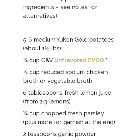
ingredients – see notes for
alternatives)
5-6 medium Yukon Gold potatoes
(about 1½ lbs)
¼ cup O&V
Unflavored EVOO
*
¼ cup reduced sodium chicken
broth or vegetable broth
6 tablespoons fresh lemon juice
(from 2-3 lemons)
¼ cup chopped fresh parsley
(plus more for garnish at the end)
2 teaspoons garlic powder