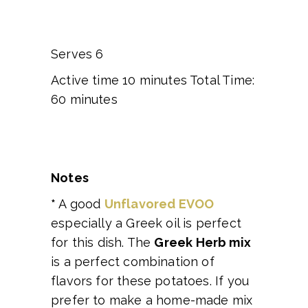
Serves 6
Active time 10 minutes Total Time:
60 minutes
Notes
*
A good
Unflavored EVOO
especially a Greek oil is perfect
for this dish. The
Greek Herb mix
is a perfect combination of
flavors for these potatoes. If you
prefer to make a home-made mix