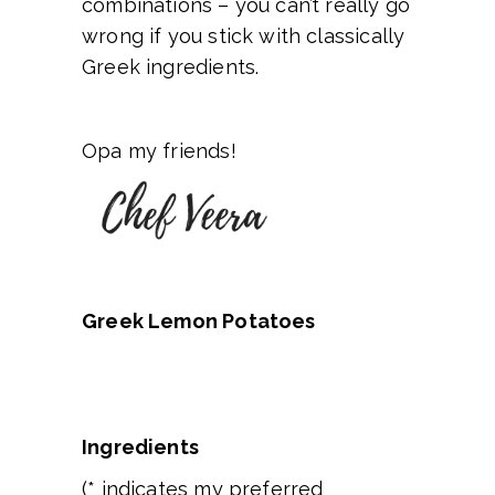
combinations – you can’t really go
wrong if you stick with classically
Greek ingredients.
Opa my friends!
Greek Lemon Potatoes
Ingredients
(* indicates my preferred