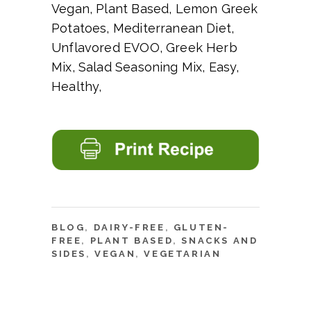
Vegan, Plant Based, Lemon Greek
Potatoes, Mediterranean Diet,
Unflavored EVOO, Greek Herb
Mix, Salad Seasoning Mix, Easy,
Healthy,
BLOG
,
DAIRY-FREE
,
GLUTEN-
FREE
,
PLANT BASED
,
SNACKS AND
SIDES
,
VEGAN
,
VEGETARIAN