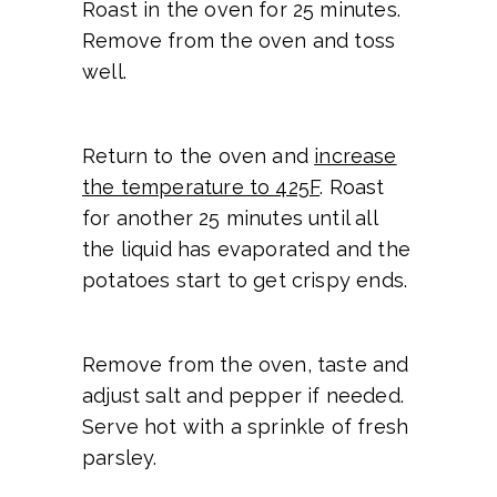
Roast in the oven for 25 minutes.
Remove from the oven and toss
well.
Return to the oven and
increase
the temperature to 425F
. Roast
for another 25 minutes until all
the liquid has evaporated and the
potatoes start to get crispy ends.
Remove from the oven, taste and
adjust salt and pepper if needed.
Serve hot with a sprinkle of fresh
parsley.