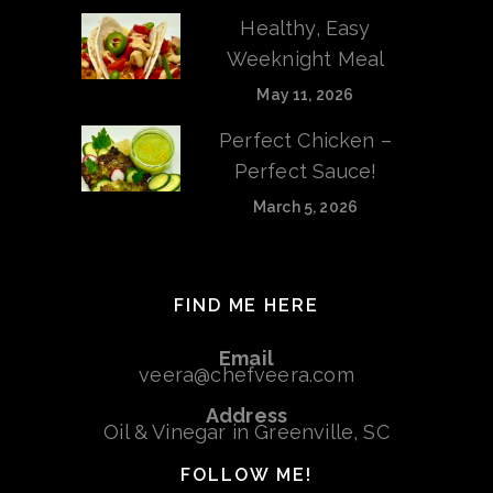
Healthy, Easy
Weeknight Meal
May 11, 2026
Perfect Chicken –
Perfect Sauce!
March 5, 2026
FIND ME HERE
Email
veera@chefveera.com
Address
Oil & Vinegar in Greenville, SC
FOLLOW ME!