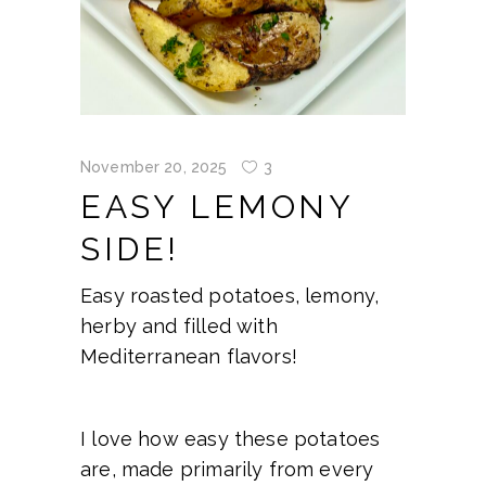
November 20, 2025
3
EASY LEMONY
SIDE!
Easy roasted potatoes, lemony,
herby and filled with
Mediterranean flavors!
I love how easy these potatoes
are, made primarily from every