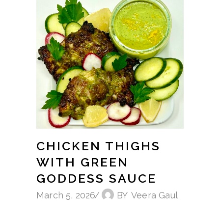
CHICKEN THIGHS
WITH GREEN
GODDESS SAUCE
March 5, 2026
BY
Veera Gaul