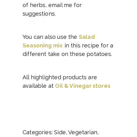
of herbs, email me for
suggestions.
You can also use the
Salad
Seasoning mix
in this recipe for a
different take on these potatoes.
All highlighted products are
available at
Oil & Vinegar stores
Categories: Side, Vegetarian,