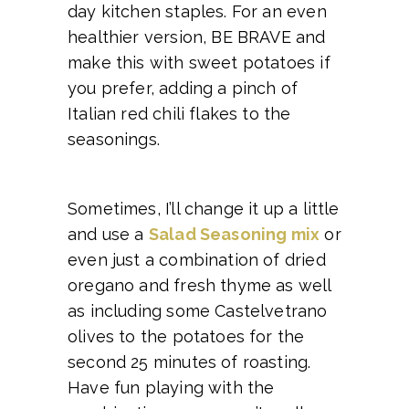
day kitchen staples. For an even
healthier version, BE BRAVE and
make this with sweet potatoes if
you prefer, adding a pinch of
Italian red chili flakes to the
seasonings.
Sometimes, I’ll change it up a little
and use a
Salad Seasoning mix
or
even just a combination of dried
oregano and fresh thyme as well
as including some Castelvetrano
olives to the potatoes for the
second 25 minutes of roasting.
Have fun playing with the