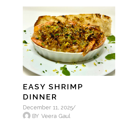
EASY SHRIMP
DINNER
December 11, 2025
BY
Veera Gaul