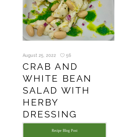
August 25, 2022
56
CRAB AND
WHITE BEAN
SALAD WITH
HERBY
DRESSING
Recipe Blog Post