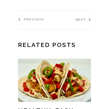
PREVIOUS
NEXT
RELATED POSTS