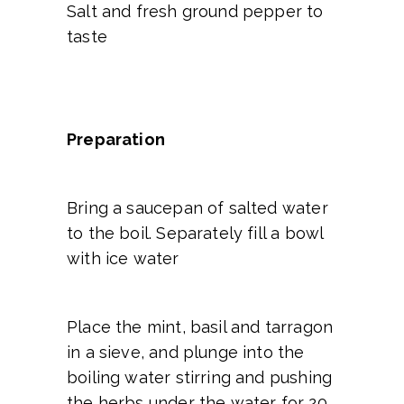
Salt and fresh ground pepper to
taste
Preparation
Bring a saucepan of salted water
to the boil. Separately fill a bowl
with ice water
Place the mint, basil and tarragon
in a sieve, and plunge into the
boiling water stirring and pushing
the herbs under the water for 20