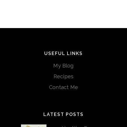
USEFUL LINKS
My Blog
Recipes
Contact Me
LATEST POSTS