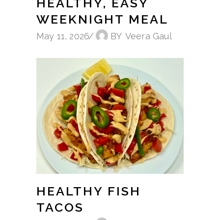
HEALTHY, EASY
WEEKNIGHT MEAL
May 11, 2026
BY
Veera Gaul
HEALTHY FISH
TACOS