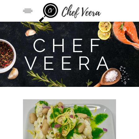
CHEF
VEERA