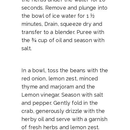
seconds. Remove and plunge into
the bowl of ice water for 1 ½
minutes, Drain, squeeze dry and
transfer to a blender. Puree with
the ¾ cup of oil and season with
salt.
In a bowl, toss the beans with the
red onion, lemon zest, minced
thyme and marjoram and the
Lemon vinegar. Season with salt
and pepper. Gently fold in the
crab, generously drizzle with the
herby oil and serve with a garnish
of fresh herbs and lemon zest.