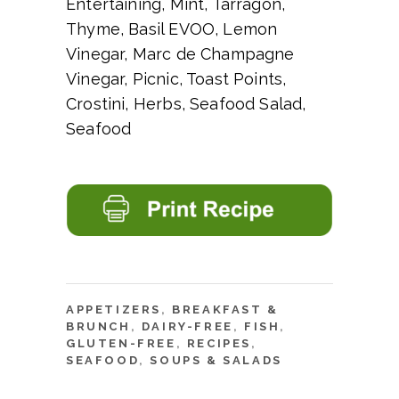
Entertaining, Mint, Tarragon,
Thyme, Basil EVOO, Lemon
Vinegar, Marc de Champagne
Vinegar, Picnic, Toast Points,
Crostini, Herbs, Seafood Salad,
Seafood
APPETIZERS
,
BREAKFAST &
BRUNCH
,
DAIRY-FREE
,
FISH
,
GLUTEN-FREE
,
RECIPES
,
SEAFOOD
,
SOUPS & SALADS