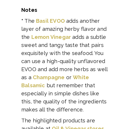
Notes
*
The
Basil EVOO
adds another
layer of amazing herby flavor and
the
Lemon Vinegar
adds a subtle
sweet and tangy taste that pairs
exquisitely with the seafood. You
can use a high-quality unflavored
EVOO and add more herbs as well
as a
Champagne
or
White
Balsamic
but remember that
especially in simple dishes like
this, the quality of the ingredients
makes all the difference.
The highlighted products are
available at
Oil & Vinegar stores
.