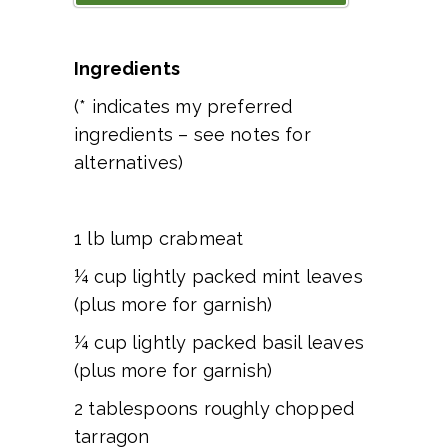
Ingredients
(* indicates my preferred
ingredients – see notes for
alternatives)
1 lb lump crabmeat
¼ cup lightly packed mint leaves
(plus more for garnish)
¼ cup lightly packed basil leaves
(plus more for garnish)
2 tablespoons roughly chopped
tarragon