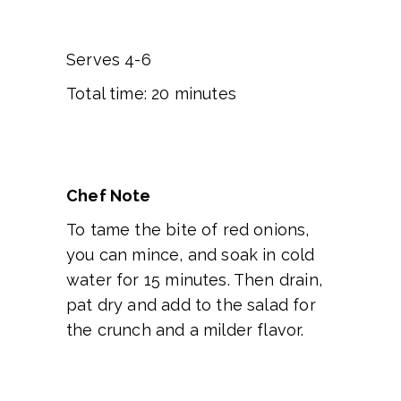
Serves 4-6
Total time: 20 minutes
Chef Note
To tame the bite of red onions,
you can mince, and soak in cold
water for 15 minutes. Then drain,
pat dry and add to the salad for
the crunch and a milder flavor.