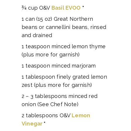
¾ cup O&V
Basil EVOO
*
1 can (15 oz) Great Northern
beans or cannellini beans, rinsed
and drained
1 teaspoon minced lemon thyme
(plus more for garnish)
1 teaspoon minced marjoram
1 tablespoon finely grated lemon
zest (plus more for garnish)
2 – 3 tablespoons minced red
onion (See Chef Note)
2 tablespoons O&V
Lemon
Vinegar
*