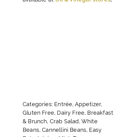
Categories: Entrée, Appetizer,
Gluten Free, Dairy Free, Breakfast
& Brunch, Crab Salad, White
Beans, Cannellini Beans, Easy