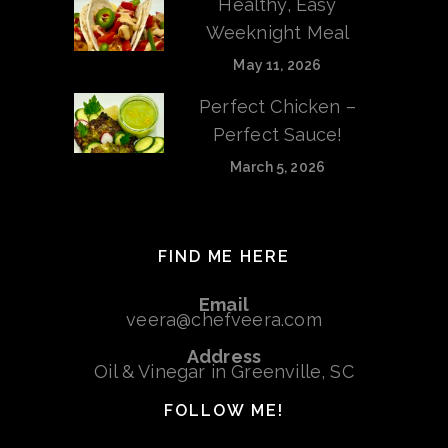
Healthy, Easy
Weeknight Meal
May 11, 2026
Perfect Chicken –
Perfect Sauce!
March 5, 2026
FIND ME HERE
Email
veera@chefveera.com
Address
Oil & Vinegar in Greenville, SC
FOLLOW ME!