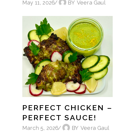
May 11, 2026
BY
Veera Gaul
PERFECT CHICKEN –
PERFECT SAUCE!
March 5, 2026
BY
Veera Gaul