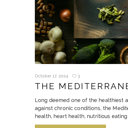
October 17, 2024
3
THE MEDITERRANE
Long deemed one of the healthiest a
against chronic conditions, the Medi
health, heart health, nutritious eating