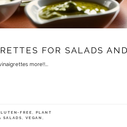
GRETTES FOR SALADS AN
 vinaigrettes more!!
GLUTEN-FREE
,
PLANT
& SALADS
,
VEGAN
,