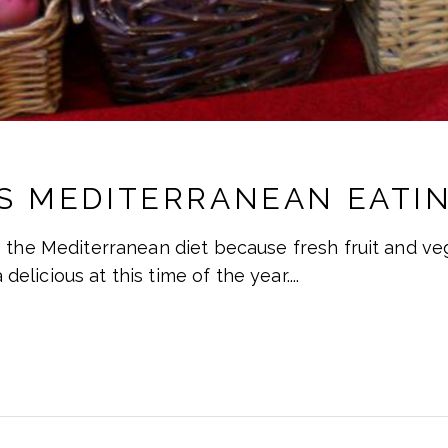
S MEDITERRANEAN EATIN
 the Mediterranean diet because fresh fruit and veg
a delicious at this time of the year.