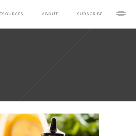
ESOURCES
ABOUT
SUBSCRIBE