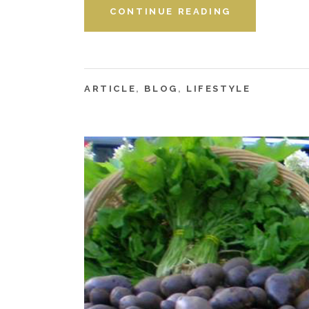
CONTINUE READING
ARTICLE
,
BLOG
,
LIFESTYLE