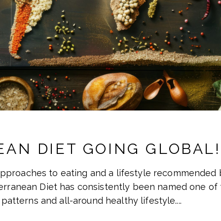
AN DIET GOING GLOBAL!
pproaches to eating and a lifestyle recommended b
terranean Diet has consistently been named one of t
 patterns and all-around healthy lifestyle.