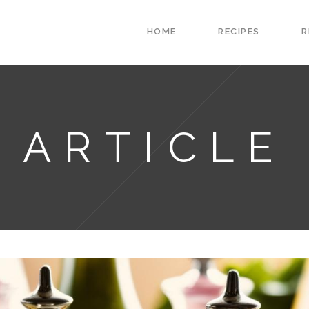
HOME
RECIPES
R
ARTICLE