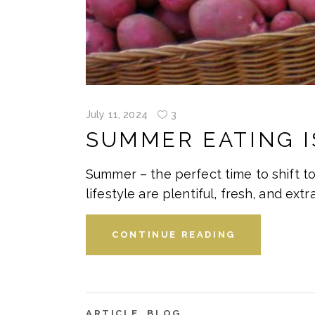
July 11, 2024
3
SUMMER EATING I
Summer – the perfect time to shift to
lifestyle are plentiful, fresh, and extr
CONTINUE READING
ARTICLE
,
BLOG