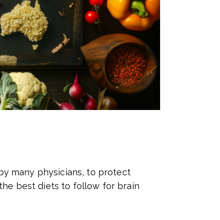
y many physicians, to protect
he best diets to follow for brain