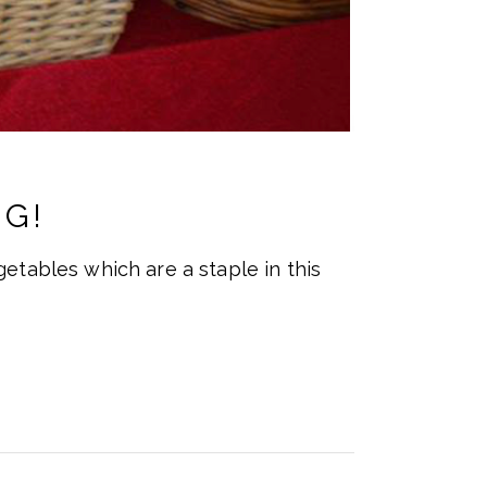
G!
etables which are a staple in this