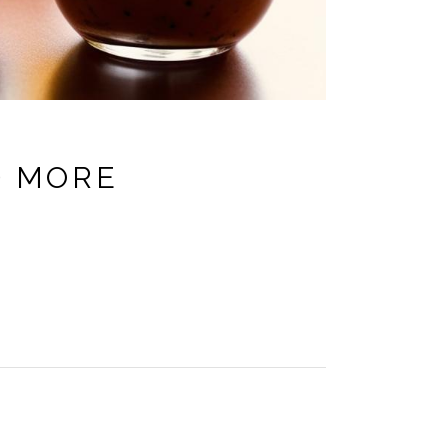
D MORE