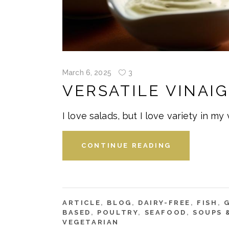
March 6, 2025
3
VERSATILE VINAI
I love salads, but I love variety in my
CONTINUE READING
ARTICLE
,
BLOG
,
DAIRY-FREE
,
FISH
,
BASED
,
POULTRY
,
SEAFOOD
,
SOUPS 
VEGETARIAN