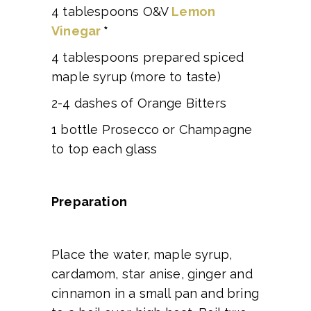
4 tablespoons O&V
Lemon
Vinegar
*
4 tablespoons prepared spiced
maple syrup (more to taste)
2-4 dashes of Orange Bitters
1 bottle Prosecco or Champagne
to top each glass
Preparation
Place the water, maple syrup,
cardamom, star anise, ginger and
cinnamon in a small pan and bring