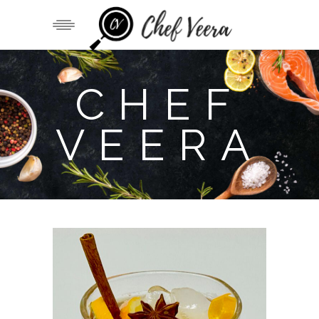
CHEF
VEERA