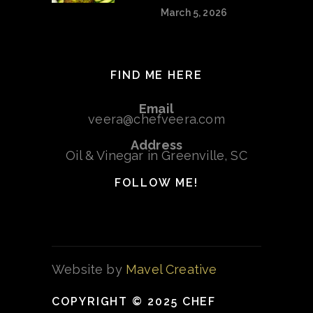
March 5, 2026
FIND ME HERE
Email
veera@chefveera.com
Address
Oil & Vinegar in Greenville, SC
FOLLOW ME!
Website by
Mavel Creative
COPYRIGHT © 2025 CHEF