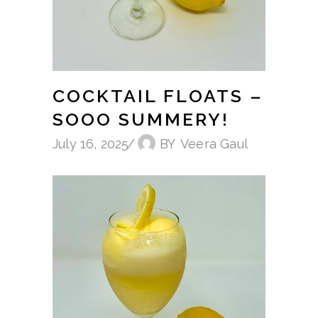
COCKTAIL FLOATS –
SOOO SUMMERY!
July 16, 2025
BY
Veera Gaul