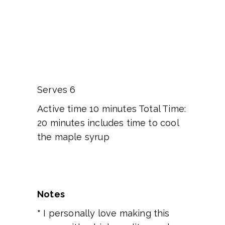
Serves 6
Active time 10 minutes Total Time:
20 minutes includes time to cool
the maple syrup
Notes
*
I personally love making this