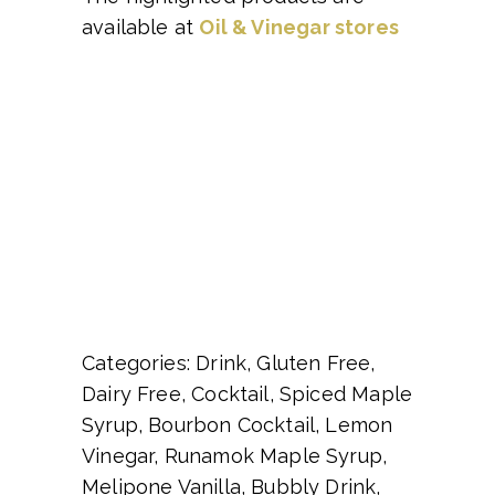
available at
Oil & Vinegar stores
Categories: Drink, Gluten Free,
Dairy Free, Cocktail, Spiced Maple
Syrup, Bourbon Cocktail, Lemon
Vinegar, Runamok Maple Syrup,
Melipone Vanilla, Bubbly Drink,