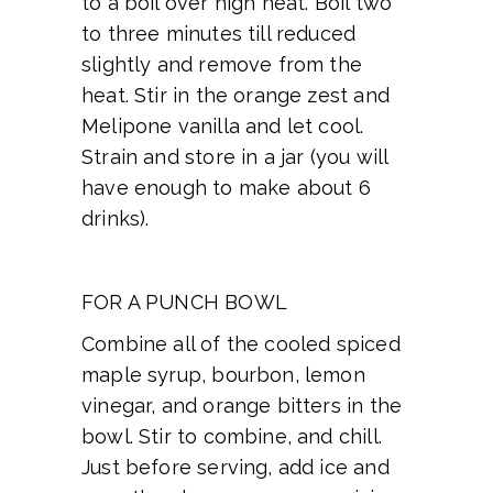
to a boil over high heat. Boil two
to three minutes till reduced
slightly and remove from the
heat. Stir in the orange zest and
Melipone vanilla and let cool.
Strain and store in a jar (you will
have enough to make about 6
drinks).
FOR A PUNCH BOWL
Combine all of the cooled spiced
maple syrup, bourbon, lemon
vinegar, and orange bitters in the
bowl. Stir to combine, and chill.
Just before serving, add ice and