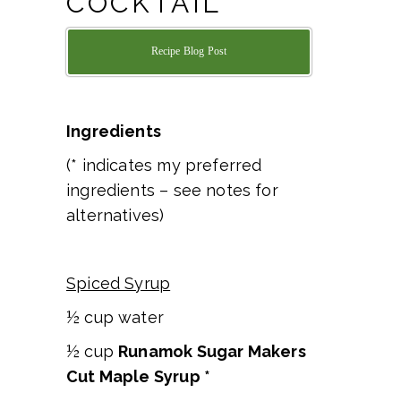
COCKTAIL
Recipe Blog Post
Ingredients
(* indicates my preferred
ingredients – see notes for
alternatives)
Spiced Syrup
½ cup water
½ cup
Runamok Sugar Makers
Cut Maple Syrup *