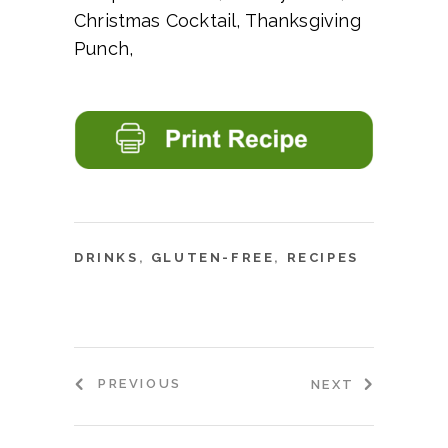
Christmas Cocktail, Thanksgiving
Punch,
DRINKS
,
GLUTEN-FREE
,
RECIPES
PREVIOUS
NEXT