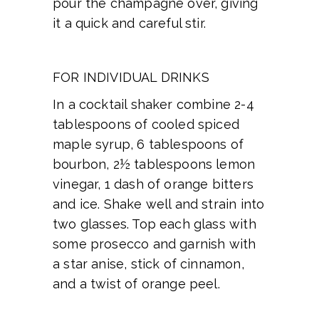
pour the champagne over, giving
it a quick and careful stir.
FOR INDIVIDUAL DRINKS
In a cocktail shaker combine 2-4
tablespoons of cooled spiced
maple syrup, 6 tablespoons of
bourbon, 2½ tablespoons lemon
vinegar, 1 dash of orange bitters
and ice. Shake well and strain into
two glasses. Top each glass with
some prosecco and garnish with
a star anise, stick of cinnamon,
and a twist of orange peel.