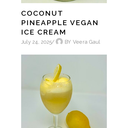
COCONUT
PINEAPPLE VEGAN
ICE CREAM
July 24, 2025
BY
Veera Gaul