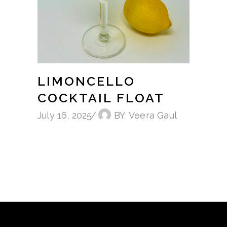
LIMONCELLO
COCKTAIL FLOAT
July 16, 2025
BY
Veera Gaul