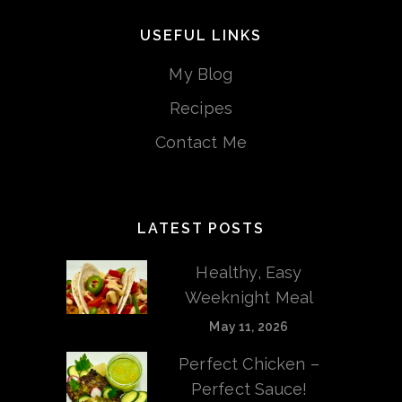
USEFUL LINKS
My Blog
Recipes
Contact Me
LATEST POSTS
Healthy, Easy
Weeknight Meal
May 11, 2026
Perfect Chicken –
Perfect Sauce!