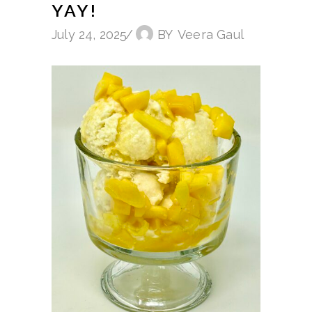
YAY!
July 24, 2025
BY
Veera Gaul