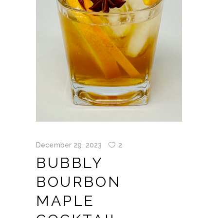
December 29, 2023
2
BUBBLY
BOURBON
MAPLE