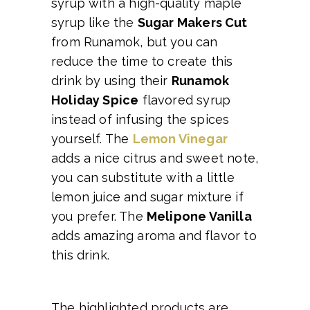
syrup with a high-quality maple
syrup like the
Sugar Makers Cut
from Runamok, but you can
reduce the time to create this
drink by using their
Runamok
Holiday Spice
flavored syrup
instead of infusing the spices
yourself. The
Lemon Vinegar
adds a nice citrus and sweet note,
you can substitute with a little
lemon juice and sugar mixture if
you prefer. The
Melipone Vanilla
adds amazing aroma and flavor to
this drink.
The highlighted products are