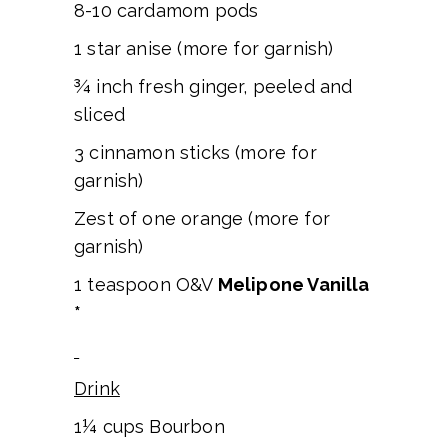
8-10 cardamom pods
1 star anise (more for garnish)
¾ inch fresh ginger, peeled and
sliced
3 cinnamon sticks (more for
garnish)
Zest of one orange (more for
garnish)
1 teaspoon O&V
Melipone Vanilla
*
Drink
1¼ cups Bourbon