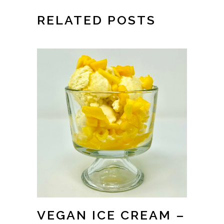
RELATED POSTS
VEGAN ICE CREAM –